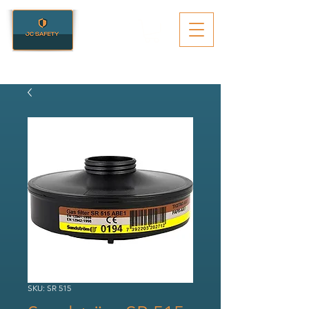
SKU: SR 515