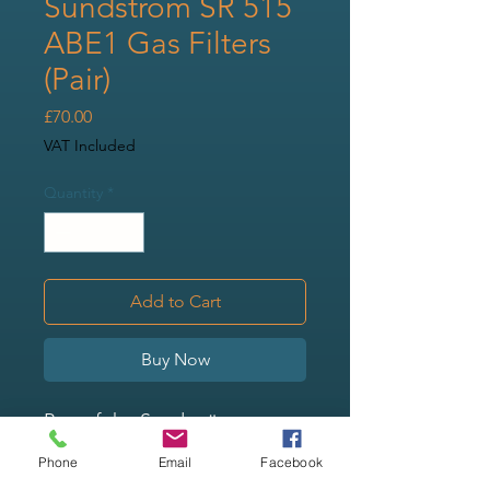
Sundström SR 515
ABE1 Gas Filters
(Pair)
Price
£70.00
VAT Included
Quantity
*
Add to Cart
Buy Now
Part of the Sundström range
of filters, this ABE1 gas filter is
Phone
Email
Facebook
for use with the SR 500 and